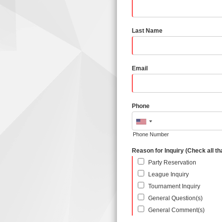
Last Name
Email
Phone
Phone Number
Reason for Inquiry (Check all th
Party Reservation
League Inquiry
Tournament Inquiry
General Question(s)
General Comment(s)