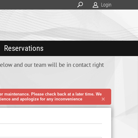
Login
Reservations
below and our team will be in contact right
er maintenance. Please check back at a later time. We
×
tience and apologize for any inconvenience