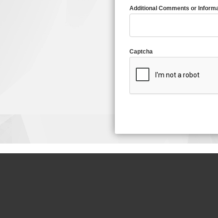
Additional Comments or Informa
Captcha