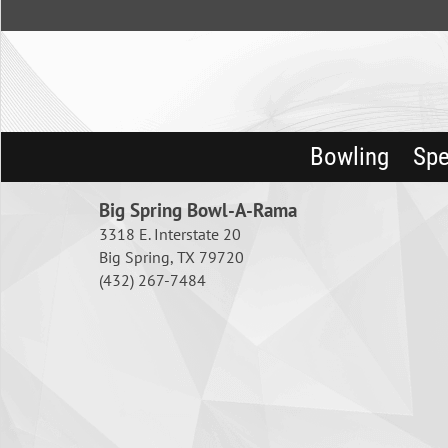
Bowling
Spe
Big Spring Bowl-A-Rama
3318 E. Interstate 20
Big Spring, TX 79720
(432) 267-7484