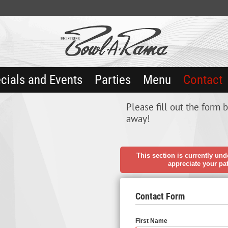
cials and Events
Parties
Menu
Contact
Please fill out the form 
away!
This section is currently und
appreciate your pa
Contact Form
First Name