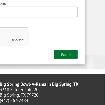
tion
Big Spring Bowl-A-Rama in Big Spring, TX
3318 E. Interstate 20
Big Spring, TX 79720
(432) 267-7484