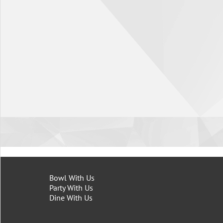
Bowl With Us
Party With Us
Dine With Us