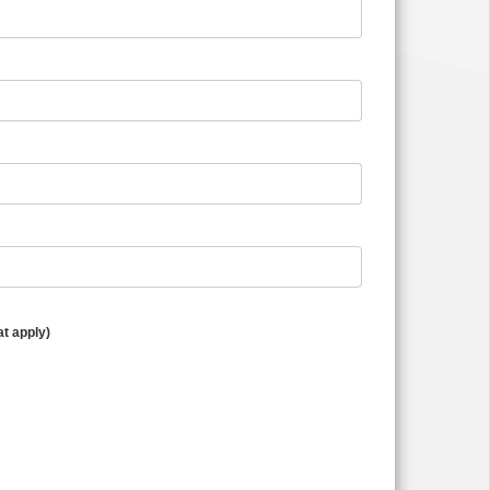
at apply)